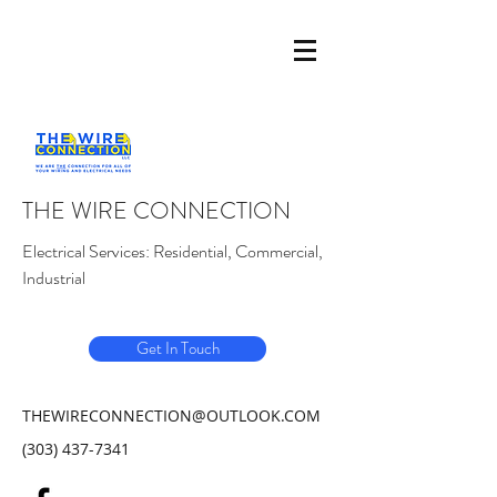
THE WIRE CONNECTION
Electrical Services: Residential, Commercial,
Industrial
Get In Touch
THEWIRECONNECTION@OUTLOOK.COM
(303) 437-7341