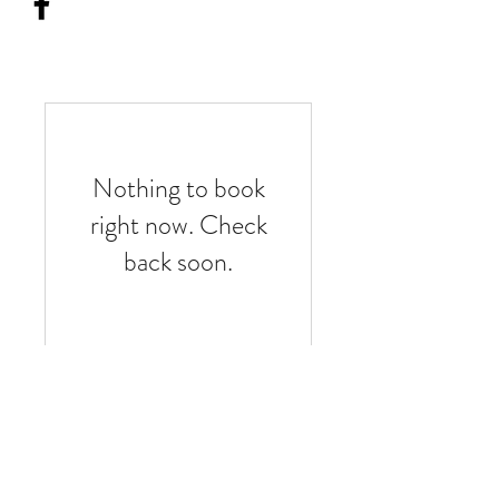
Nothing to book
right now. Check
back soon.
thewireconnection@outlook.com
(303) 437-7341
Castle Rock CO United States