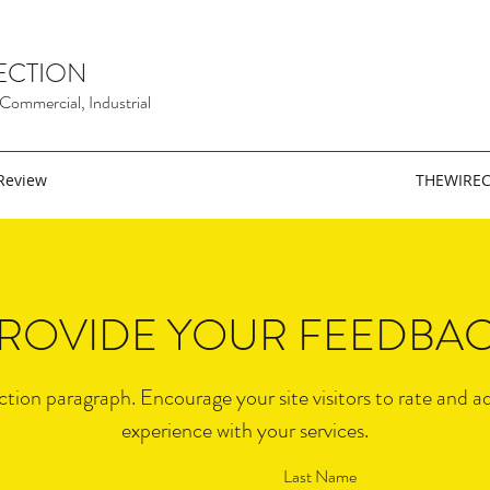
ECTION
, Commercial, Industrial
Review
THEWIRE
ROVIDE YOUR FEEDBA
ection paragraph. Encourage your site visitors to rate and a
experience with your services.