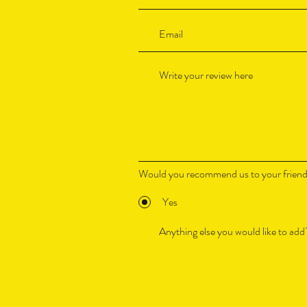
Would you recommend us to your frien
Yes