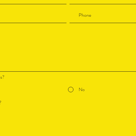
ds?
No