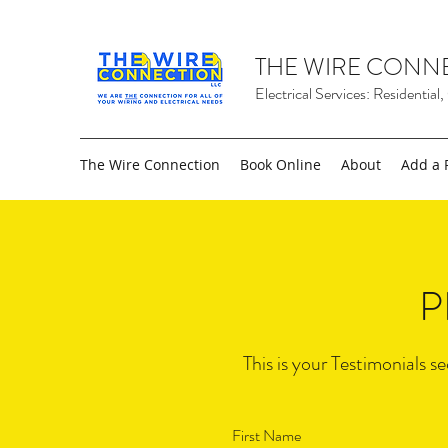
THE WIRE CONN
Electrical Services: Residential
The Wire Connection
Book Online
About
Add a 
P
This is your Testimonials s