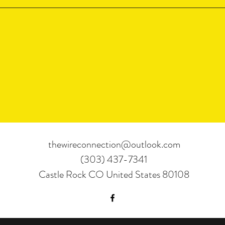
thewireconnection@outlook.com
(303) 437-7341
Castle Rock CO United States 80108