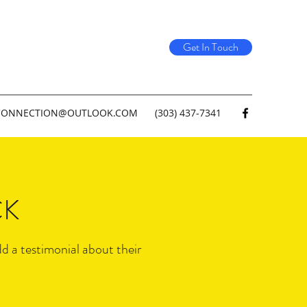
Get In Touch
CONNECTION@OUTLOOK.COM
(303) 437-7341
CK
dd a testimonial about their