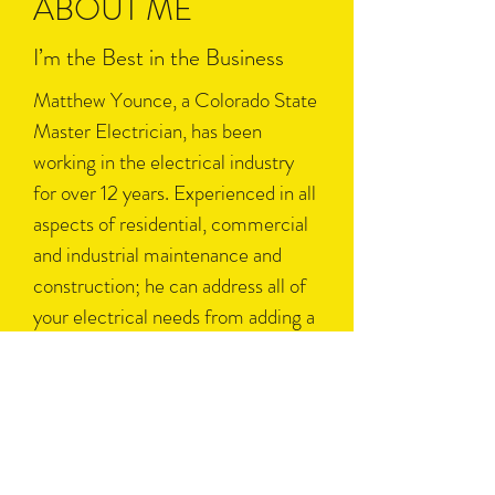
ABOUT ME
I’m the Best in the Business
Matthew Younce, a Colorado State
Master Electrician, has been
working in the electrical industry
for over 12 years. Experienced in all
aspects of residential, commercial
and industrial maintenance and
construction; he can address all of
your electrical needs from adding a
simple outlet to installing motors
for manufacturing plants.
Please do not hesitate to contact us
with any of your electrical concerns