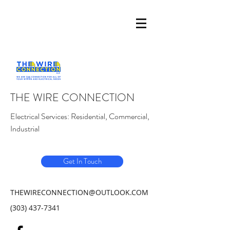
THE WIRE CONNECTION
Electrical Services: Residential, Commercial,
Industrial
Get In Touch
THEWIRECONNECTION@OUTLOOK.COM
(303) 437-7341