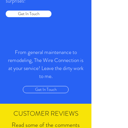
surprises!
Get In Touch
From general maintenance to
remodeling, The Wire Connection is
at your service! Leave the dirty work
to me.
Get In Touch
CUSTOMER REVIEWS
Read some of the comments