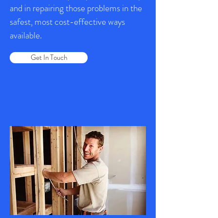
and in repairing those problems in the
safest, most cost-effective ways
available.
Get In Touch