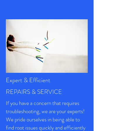
Expert & Efficient
REPAIRS & SERVICE
If you have a concern that requires
troubleshooting, we are your experts!
We pride ourselves in being able to
find root issues quickly and efficiently