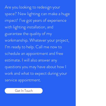
Are you looking to redesign your
space? New lighting can make a huge
impact! I’ve got years of experience
with lighting installation, and
guarantee the quality of my
workmanship. Whatever your project,
I’m ready to help. Call me now to
schedule an appointment and free
estimate. I will also answer any
questions you may have about how I
work and what to expect during your
service appointment.
Get In Touch