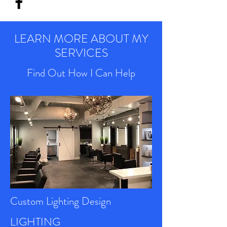
LEARN MORE ABOUT MY
SERVICES
Find Out How I Can Help
Custom Lighting Design
LIGHTING