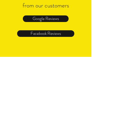
from our customers
Google Reviews
Facebook Reviews
I WANT TO HEAR FROM