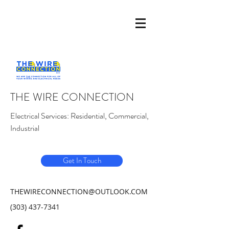
THE WIRE CONNECTION
Electrical Services: Residential, Commercial,
Industrial
Get In Touch
THEWIRECONNECTION@OUTLOOK.COM
(303) 437-7341