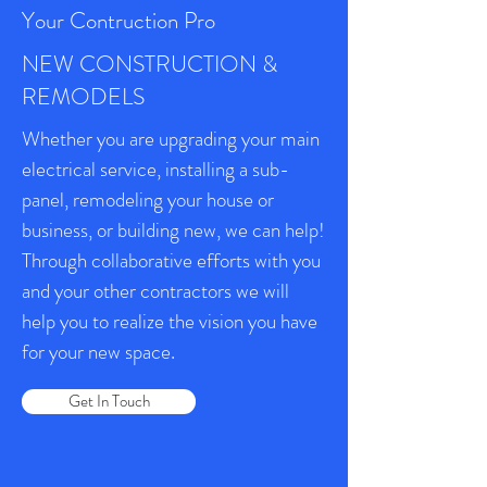
Your Contruction Pro
NEW CONSTRUCTION &
REMODELS
Whether you are upgrading your main
electrical service, installing a sub-
panel, remodeling your house or
business, or building new, we can help!
Through collaborative efforts with you
and your other contractors we will
help you to realize the vision you have
for your new space.
Get In Touch