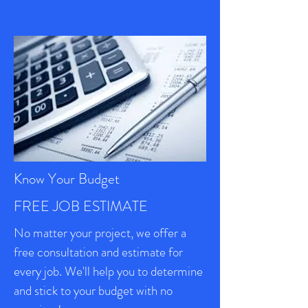
Know Your Budget
FREE JOB ESTIMATE
No matter your project, we offer a
free consultation and estimate for
every job. We'll help you to determine
and stick to your budget with no